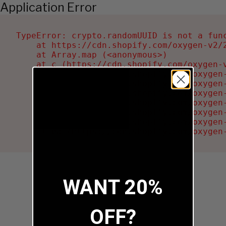
Application Error
TypeError: crypto.randomUUID is not a func
    at https://cdn.shopify.com/oxygen-v2/2
    at Array.map (<anonymous>)

    at c (https://cdn.shopify.com/oxygen-v
    at Ru (https://cdn.shopify.com/oxygen
    at sa (https://cdn.shopify.com/oxygen
    at la (https://cdn.shopify.com/oxygen
    at tc (https://cdn.shopify.com/oxygen
    at ml (https://cdn.shopify.com/oxygen
    at li (https://cdn.shopify.com/oxygen
    at ea (https://cdn.shopify.com/oxygen
WANT 20%
OFF?