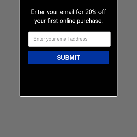
Enter your email for 20% off
your first online purchase.
SUBMIT