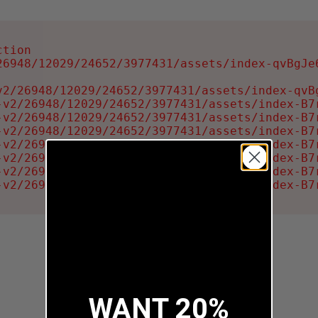
tion

6948/12029/24652/3977431/assets/index-qvBgJe6
2/26948/12029/24652/3977431/assets/index-qvBg
-v2/26948/12029/24652/3977431/assets/index-B7r
-v2/26948/12029/24652/3977431/assets/index-B7r
-v2/26948/12029/24652/3977431/assets/index-B7r
-v2/26948/12029/24652/3977431/assets/index-B7r
-v2/26948/12029/24652/3977431/assets/index-B7r
-v2/26948/12029/24652/3977431/assets/index-B7r
-v2/26948/12029/24652/3977431/assets/index-B7
WANT 20%