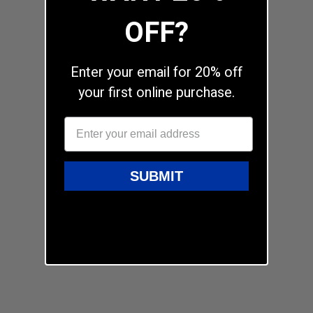
OFF?
Enter your email for 20% off
your first online purchase.
SUBMIT