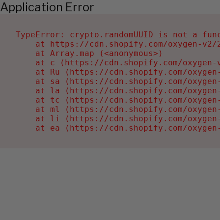
Application Error
TypeError: crypto.randomUUID is not a func
    at https://cdn.shopify.com/oxygen-v2/2
    at Array.map (<anonymous>)

    at c (https://cdn.shopify.com/oxygen-v
    at Ru (https://cdn.shopify.com/oxygen
    at sa (https://cdn.shopify.com/oxygen
    at la (https://cdn.shopify.com/oxygen
    at tc (https://cdn.shopify.com/oxygen
    at ml (https://cdn.shopify.com/oxygen
    at li (https://cdn.shopify.com/oxygen
    at ea (https://cdn.shopify.com/oxygen