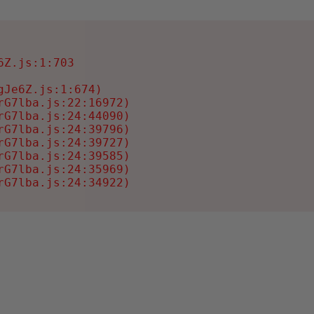
Z.js:1:703

Je6Z.js:1:674)

G7lba.js:22:16972)

G7lba.js:24:44090)

G7lba.js:24:39796)

G7lba.js:24:39727)

G7lba.js:24:39585)

G7lba.js:24:35969)

rG7lba.js:24:34922)