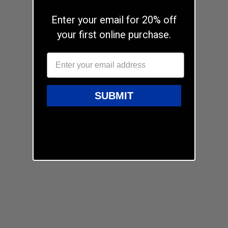
Enter your email for 20% off
your first online purchase.
SUBMIT