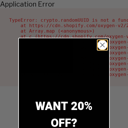
Application Error
TypeError: crypto.randomUUID is not a func
    at https://cdn.shopify.com/oxygen-v2/2
    at Array.map (<anonymous>)

    at c (https://cdn.shopify.com/oxygen-v
    at Ru (https://cdn.shopify.com/oxygen
    at sa (https://cdn.shopify.com/oxygen
    at la (https://cdn.shopify.com/oxygen
    at tc (https://cdn.shopify.com/oxygen
    at ml (https://cdn.shopify.com/oxygen
    at li (https://cdn.shopify.com/oxygen
    at ea (https://cdn.shopify.com/oxygen
WANT 20%
OFF?