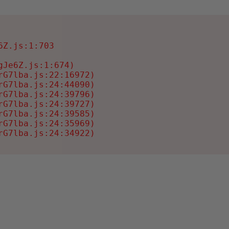
Z.js:1:703

Je6Z.js:1:674)

G7lba.js:22:16972)

G7lba.js:24:44090)

G7lba.js:24:39796)

G7lba.js:24:39727)

G7lba.js:24:39585)

G7lba.js:24:35969)

rG7lba.js:24:34922)