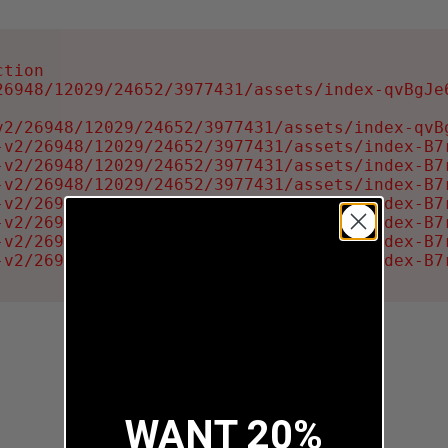
tion

6948/12029/24652/3977431/assets/index-qvBgJe6
2/26948/12029/24652/3977431/assets/index-qvBg
-v2/26948/12029/24652/3977431/assets/index-B7r
-v2/26948/12029/24652/3977431/assets/index-B7r
-v2/26948/12029/24652/3977431/assets/index-B7r
-v2/26948/12029/24652/3977431/assets/index-B7r
-v2/26948/12029/24652/3977431/assets/index-B7r
-v2/26948/12029/24652/3977431/assets/index-B7r
-v2/26948/12029/24652/3977431/assets/index-B7
WANT 20%