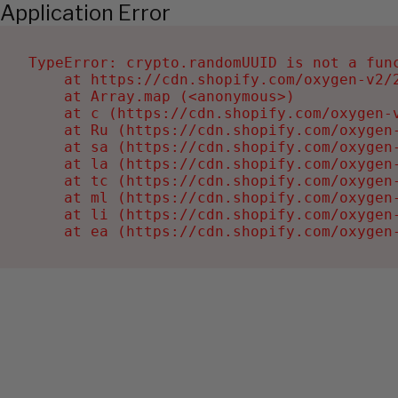
Application Error
TypeError: crypto.randomUUID is not a func
    at https://cdn.shopify.com/oxygen-v2/2
    at Array.map (<anonymous>)

    at c (https://cdn.shopify.com/oxygen-v
    at Ru (https://cdn.shopify.com/oxygen
    at sa (https://cdn.shopify.com/oxygen
    at la (https://cdn.shopify.com/oxygen
    at tc (https://cdn.shopify.com/oxygen
    at ml (https://cdn.shopify.com/oxygen
    at li (https://cdn.shopify.com/oxygen
    at ea (https://cdn.shopify.com/oxygen