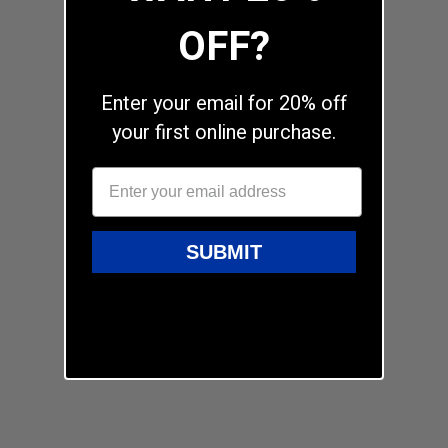
OFF?
Enter your email for 20% off
your first online purchase.
SUBMIT