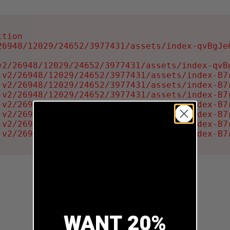
tion

6948/12029/24652/3977431/assets/index-qvBgJe6
2/26948/12029/24652/3977431/assets/index-qvBg
-v2/26948/12029/24652/3977431/assets/index-B7r
-v2/26948/12029/24652/3977431/assets/index-B7r
-v2/26948/12029/24652/3977431/assets/index-B7r
-v2/26948/12029/24652/3977431/assets/index-B7r
-v2/26948/12029/24652/3977431/assets/index-B7r
-v2/26948/12029/24652/3977431/assets/index-B7r
-v2/26948/12029/24652/3977431/assets/index-B7
WANT 20%