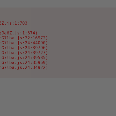
Z.js:1:703

Je6Z.js:1:674)

G7lba.js:22:16972)

G7lba.js:24:44090)

G7lba.js:24:39796)

G7lba.js:24:39727)

G7lba.js:24:39585)

G7lba.js:24:35969)

rG7lba.js:24:34922)