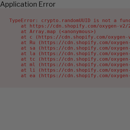
Application Error
TypeError: crypto.randomUUID is not a func
    at https://cdn.shopify.com/oxygen-v2/2
    at Array.map (<anonymous>)

    at c (https://cdn.shopify.com/oxygen-v
    at Ru (https://cdn.shopify.com/oxygen
    at sa (https://cdn.shopify.com/oxygen
    at la (https://cdn.shopify.com/oxygen
    at tc (https://cdn.shopify.com/oxygen
    at ml (https://cdn.shopify.com/oxygen
    at li (https://cdn.shopify.com/oxygen
    at ea (https://cdn.shopify.com/oxygen