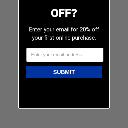
OFF?
Enter your email for 20% off
your first online purchase.
SUBMIT