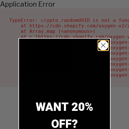
Application Error
TypeError: crypto.randomUUID is not a func
    at https://cdn.shopify.com/oxygen-v2/2
    at Array.map (<anonymous>)

    at c (https://cdn.shopify.com/oxygen-v
    at Ru (https://cdn.shopify.com/oxygen
    at sa (https://cdn.shopify.com/oxygen
    at la (https://cdn.shopify.com/oxygen
    at tc (https://cdn.shopify.com/oxygen
    at ml (https://cdn.shopify.com/oxygen
    at li (https://cdn.shopify.com/oxygen
    at ea (https://cdn.shopify.com/oxygen
WANT 20%
OFF?