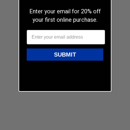
Enter your email for 20% off
your first online purchase.
SUBMIT