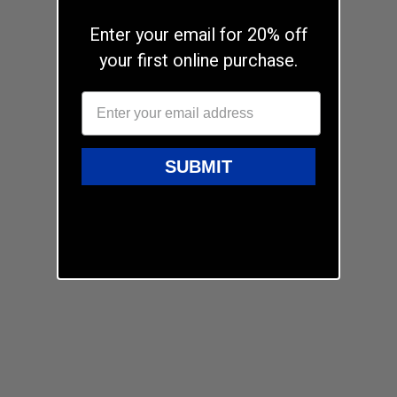
Enter your email for 20% off
your first online purchase.
SUBMIT