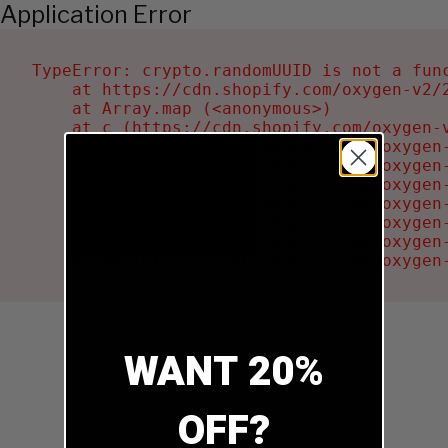
Application Error
TypeError: crypto.randomUUID is not a func
    at https://cdn.shopify.com/oxygen-v2/2
    at Array.map (<anonymous>)

    at c (https://cdn.shopify.com/oxygen-v
    at Ru (https://cdn.shopify.com/oxygen
    at sa (https://cdn.shopify.com/oxygen
    at la (https://cdn.shopify.com/oxygen
    at tc (https://cdn.shopify.com/oxygen
    at ml (https://cdn.shopify.com/oxygen
    at li (https://cdn.shopify.com/oxygen
    at ea (https://cdn.shopify.com/oxygen
WANT 20%
OFF?