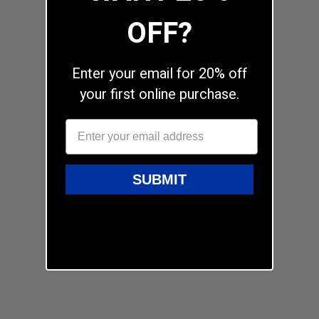
OFF?
Enter your email for 20% off
your first online purchase.
SUBMIT