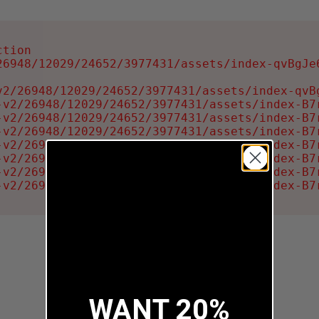
tion

6948/12029/24652/3977431/assets/index-qvBgJe6
2/26948/12029/24652/3977431/assets/index-qvBg
-v2/26948/12029/24652/3977431/assets/index-B7r
-v2/26948/12029/24652/3977431/assets/index-B7r
-v2/26948/12029/24652/3977431/assets/index-B7r
-v2/26948/12029/24652/3977431/assets/index-B7r
-v2/26948/12029/24652/3977431/assets/index-B7r
-v2/26948/12029/24652/3977431/assets/index-B7r
-v2/26948/12029/24652/3977431/assets/index-B7
WANT 20%