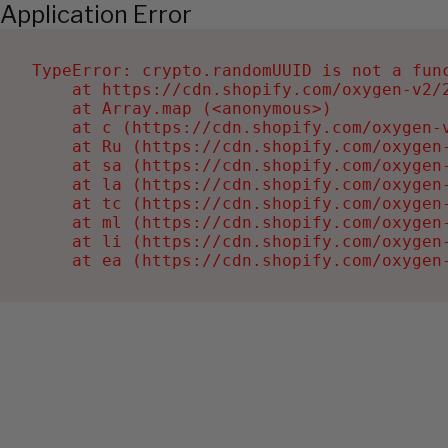
Application Error
TypeError: crypto.randomUUID is not a func
    at https://cdn.shopify.com/oxygen-v2/2
    at Array.map (<anonymous>)

    at c (https://cdn.shopify.com/oxygen-v
    at Ru (https://cdn.shopify.com/oxygen
    at sa (https://cdn.shopify.com/oxygen
    at la (https://cdn.shopify.com/oxygen
    at tc (https://cdn.shopify.com/oxygen
    at ml (https://cdn.shopify.com/oxygen
    at li (https://cdn.shopify.com/oxygen
    at ea (https://cdn.shopify.com/oxygen