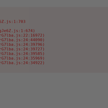
Z.js:1:703

Je6Z.js:1:674)

G7lba.js:22:16972)

G7lba.js:24:44090)

G7lba.js:24:39796)

G7lba.js:24:39727)

G7lba.js:24:39585)

G7lba.js:24:35969)

rG7lba.js:24:34922)