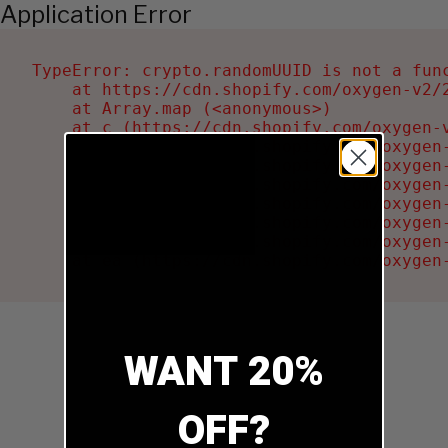
Application Error
TypeError: crypto.randomUUID is not a func
    at https://cdn.shopify.com/oxygen-v2/2
    at Array.map (<anonymous>)

    at c (https://cdn.shopify.com/oxygen-v
    at Ru (https://cdn.shopify.com/oxygen
    at sa (https://cdn.shopify.com/oxygen
    at la (https://cdn.shopify.com/oxygen
    at tc (https://cdn.shopify.com/oxygen
    at ml (https://cdn.shopify.com/oxygen
    at li (https://cdn.shopify.com/oxygen
    at ea (https://cdn.shopify.com/oxygen
WANT 20%
OFF?