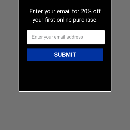
Enter your email for 20% off
your first online purchase.
SUBMIT