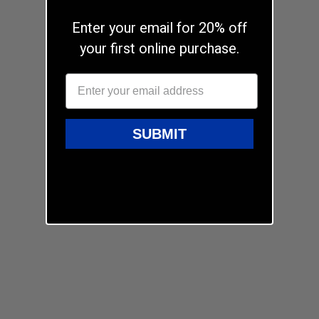
Enter your email for 20% off
your first online purchase.
SUBMIT