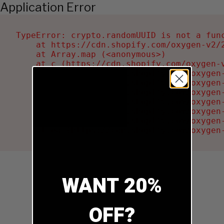
Application Error
TypeError: crypto.randomUUID is not a func
    at https://cdn.shopify.com/oxygen-v2/2
    at Array.map (<anonymous>)

    at c (https://cdn.shopify.com/oxygen-v
    at Ru (https://cdn.shopify.com/oxygen
    at sa (https://cdn.shopify.com/oxygen
    at la (https://cdn.shopify.com/oxygen
    at tc (https://cdn.shopify.com/oxygen
    at ml (https://cdn.shopify.com/oxygen
    at li (https://cdn.shopify.com/oxygen
    at ea (https://cdn.shopify.com/oxygen
WANT 20%
OFF?