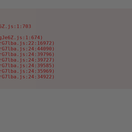
Z.js:1:703

Je6Z.js:1:674)

G7lba.js:22:16972)

G7lba.js:24:44090)

G7lba.js:24:39796)

G7lba.js:24:39727)

G7lba.js:24:39585)

G7lba.js:24:35969)

rG7lba.js:24:34922)