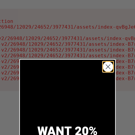
tion

6948/12029/24652/3977431/assets/index-qvBgJe6
2/26948/12029/24652/3977431/assets/index-qvBg
-v2/26948/12029/24652/3977431/assets/index-B7r
-v2/26948/12029/24652/3977431/assets/index-B7r
-v2/26948/12029/24652/3977431/assets/index-B7r
-v2/26948/12029/24652/3977431/assets/index-B7r
-v2/26948/12029/24652/3977431/assets/index-B7r
-v2/26948/12029/24652/3977431/assets/index-B7r
-v2/26948/12029/24652/3977431/assets/index-B7
WANT 20%