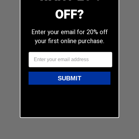
OFF?
Enter your email for 20% off
your first online purchase.
SUBMIT