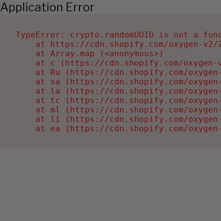
Application Error
TypeError: crypto.randomUUID is not a func
    at https://cdn.shopify.com/oxygen-v2/2
    at Array.map (<anonymous>)

    at c (https://cdn.shopify.com/oxygen-v
    at Ru (https://cdn.shopify.com/oxygen
    at sa (https://cdn.shopify.com/oxygen
    at la (https://cdn.shopify.com/oxygen
    at tc (https://cdn.shopify.com/oxygen
    at ml (https://cdn.shopify.com/oxygen
    at li (https://cdn.shopify.com/oxygen
    at ea (https://cdn.shopify.com/oxygen