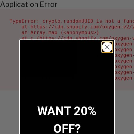
Application Error
TypeError: crypto.randomUUID is not a func
    at https://cdn.shopify.com/oxygen-v2/2
    at Array.map (<anonymous>)

    at c (https://cdn.shopify.com/oxygen-v
    at Ru (https://cdn.shopify.com/oxygen
    at sa (https://cdn.shopify.com/oxygen
    at la (https://cdn.shopify.com/oxygen
    at tc (https://cdn.shopify.com/oxygen
    at ml (https://cdn.shopify.com/oxygen
    at li (https://cdn.shopify.com/oxygen
    at ea (https://cdn.shopify.com/oxygen
WANT 20%
OFF?