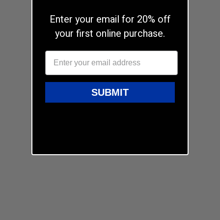
Enter your email for 20% off
your first online purchase.
SUBMIT