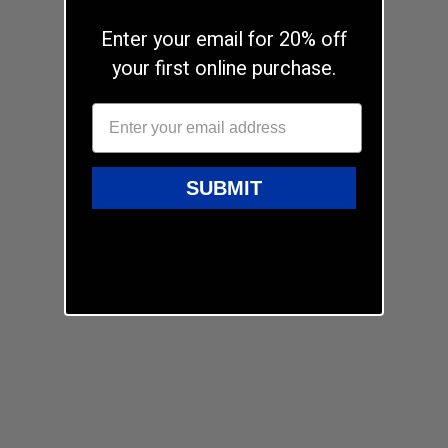
Enter your email for 20% off
your first online purchase.
SUBMIT