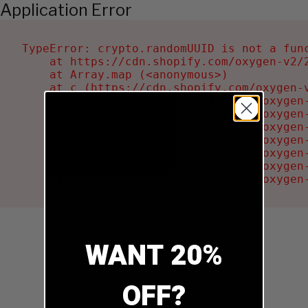
Application Error
TypeError: crypto.randomUUID is not a func
    at https://cdn.shopify.com/oxygen-v2/2
    at Array.map (<anonymous>)

    at c (https://cdn.shopify.com/oxygen-v
    at Ru (https://cdn.shopify.com/oxygen
    at sa (https://cdn.shopify.com/oxygen
    at la (https://cdn.shopify.com/oxygen
    at tc (https://cdn.shopify.com/oxygen
    at ml (https://cdn.shopify.com/oxygen
    at li (https://cdn.shopify.com/oxygen
    at ea (https://cdn.shopify.com/oxygen
WANT 20%
OFF?