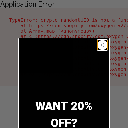
Application Error
TypeError: crypto.randomUUID is not a func
    at https://cdn.shopify.com/oxygen-v2/2
    at Array.map (<anonymous>)

    at c (https://cdn.shopify.com/oxygen-v
    at Ru (https://cdn.shopify.com/oxygen
    at sa (https://cdn.shopify.com/oxygen
    at la (https://cdn.shopify.com/oxygen
    at tc (https://cdn.shopify.com/oxygen
    at ml (https://cdn.shopify.com/oxygen
    at li (https://cdn.shopify.com/oxygen
    at ea (https://cdn.shopify.com/oxygen
WANT 20%
OFF?