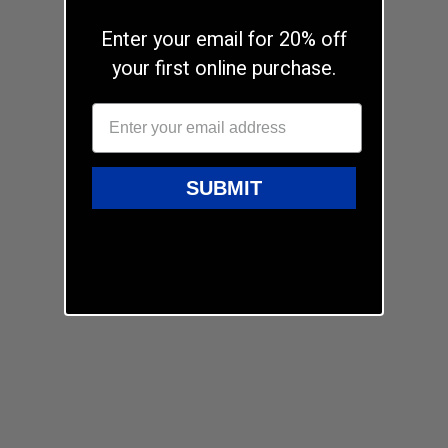
Enter your email for 20% off
your first online purchase.
SUBMIT