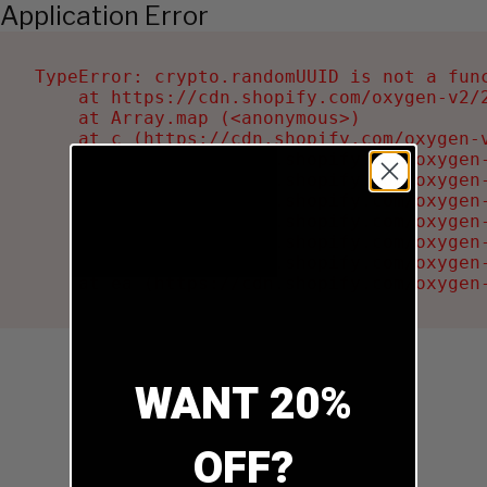
Application Error
TypeError: crypto.randomUUID is not a func
    at https://cdn.shopify.com/oxygen-v2/2
    at Array.map (<anonymous>)

    at c (https://cdn.shopify.com/oxygen-v
    at Ru (https://cdn.shopify.com/oxygen
    at sa (https://cdn.shopify.com/oxygen
    at la (https://cdn.shopify.com/oxygen
    at tc (https://cdn.shopify.com/oxygen
    at ml (https://cdn.shopify.com/oxygen
    at li (https://cdn.shopify.com/oxygen
    at ea (https://cdn.shopify.com/oxygen
WANT 20%
OFF?