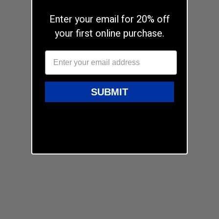
Enter your email for 20% off
your first online purchase.
SUBMIT