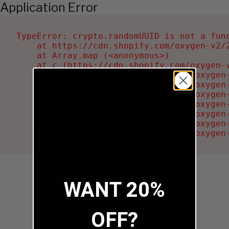
Application Error
TypeError: crypto.randomUUID is not a func
    at https://cdn.shopify.com/oxygen-v2/2
    at Array.map (<anonymous>)

    at c (https://cdn.shopify.com/oxygen-v
    at Ru (https://cdn.shopify.com/oxygen
    at sa (https://cdn.shopify.com/oxygen
    at la (https://cdn.shopify.com/oxygen
    at tc (https://cdn.shopify.com/oxygen
    at ml (https://cdn.shopify.com/oxygen
    at li (https://cdn.shopify.com/oxygen
    at ea (https://cdn.shopify.com/oxygen
WANT 20%
OFF?