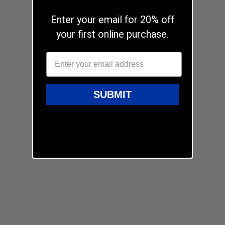
Enter your email for 20% off
your first online purchase.
SUBMIT