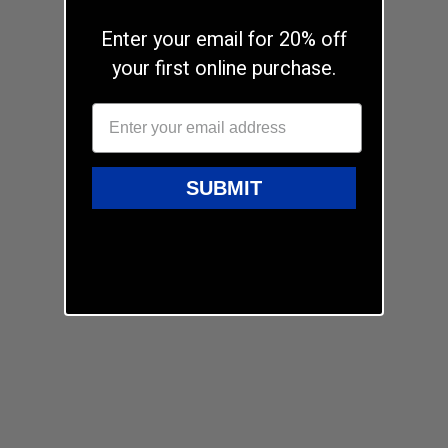
Enter your email for 20% off
your first online purchase.
SUBMIT