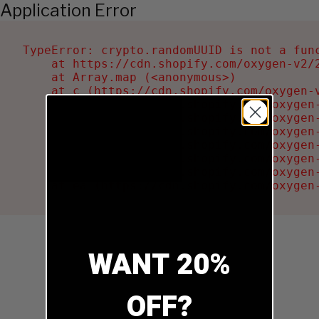
Application Error
TypeError: crypto.randomUUID is not a func
    at https://cdn.shopify.com/oxygen-v2/2
    at Array.map (<anonymous>)

    at c (https://cdn.shopify.com/oxygen-v
    at Ru (https://cdn.shopify.com/oxygen
    at sa (https://cdn.shopify.com/oxygen
    at la (https://cdn.shopify.com/oxygen
    at tc (https://cdn.shopify.com/oxygen
    at ml (https://cdn.shopify.com/oxygen
    at li (https://cdn.shopify.com/oxygen
    at ea (https://cdn.shopify.com/oxygen
WANT 20%
OFF?