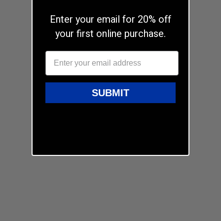
Enter your email for 20% off
your first online purchase.
SUBMIT