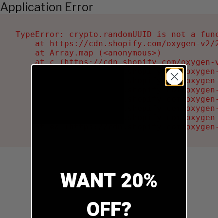
Application Error
TypeError: crypto.randomUUID is not a func
    at https://cdn.shopify.com/oxygen-v2/2
    at Array.map (<anonymous>)

    at c (https://cdn.shopify.com/oxygen-v
    at Ru (https://cdn.shopify.com/oxygen
    at sa (https://cdn.shopify.com/oxygen
    at la (https://cdn.shopify.com/oxygen
    at tc (https://cdn.shopify.com/oxygen
    at ml (https://cdn.shopify.com/oxygen
    at li (https://cdn.shopify.com/oxygen
    at ea (https://cdn.shopify.com/oxygen
WANT 20%
OFF?