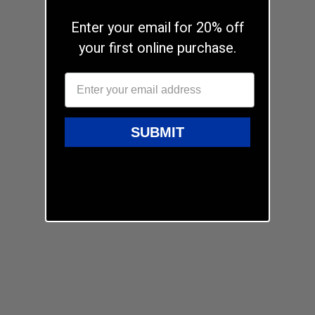
Enter your email for 20% off
your first online purchase.
SUBMIT