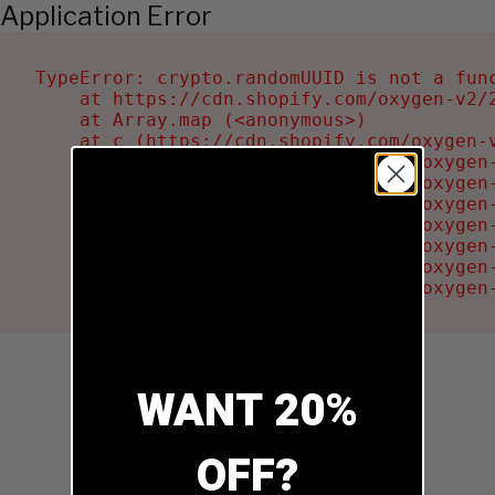
Application Error
TypeError: crypto.randomUUID is not a func
    at https://cdn.shopify.com/oxygen-v2/2
    at Array.map (<anonymous>)

    at c (https://cdn.shopify.com/oxygen-v
    at Ru (https://cdn.shopify.com/oxygen
    at sa (https://cdn.shopify.com/oxygen
    at la (https://cdn.shopify.com/oxygen
    at tc (https://cdn.shopify.com/oxygen
    at ml (https://cdn.shopify.com/oxygen
    at li (https://cdn.shopify.com/oxygen
    at ea (https://cdn.shopify.com/oxygen
WANT 20%
OFF?