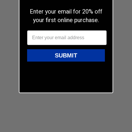
Enter your email for 20% off
your first online purchase.
SUBMIT