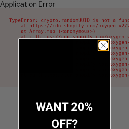
Application Error
TypeError: crypto.randomUUID is not a func
    at https://cdn.shopify.com/oxygen-v2/2
    at Array.map (<anonymous>)

    at c (https://cdn.shopify.com/oxygen-v
    at Ru (https://cdn.shopify.com/oxygen
    at sa (https://cdn.shopify.com/oxygen
    at la (https://cdn.shopify.com/oxygen
    at tc (https://cdn.shopify.com/oxygen
    at ml (https://cdn.shopify.com/oxygen
    at li (https://cdn.shopify.com/oxygen
    at ea (https://cdn.shopify.com/oxygen
WANT 20%
OFF?