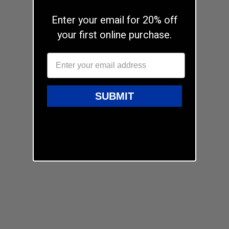
Enter your email for 20% off
your first online purchase.
SUBMIT