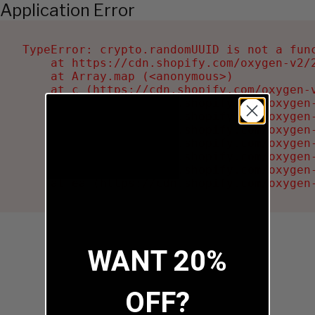
Application Error
TypeError: crypto.randomUUID is not a func
    at https://cdn.shopify.com/oxygen-v2/2
    at Array.map (<anonymous>)

    at c (https://cdn.shopify.com/oxygen-v
    at Ru (https://cdn.shopify.com/oxygen
    at sa (https://cdn.shopify.com/oxygen
    at la (https://cdn.shopify.com/oxygen
    at tc (https://cdn.shopify.com/oxygen
    at ml (https://cdn.shopify.com/oxygen
    at li (https://cdn.shopify.com/oxygen
    at ea (https://cdn.shopify.com/oxygen
WANT 20%
OFF?